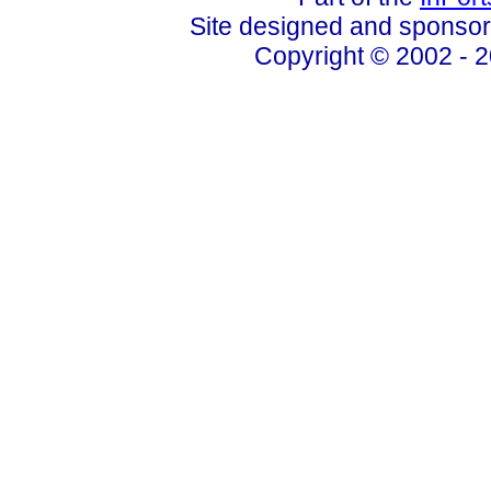
Site designed and sponso
Copyright © 2002 - 2