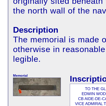
originally sited beneat
the north wall of the na
Description
The memorial is made of 
otherwise in reasonable 
legible.
Memorial
Inscripti
TO THE G
EDWIN WODE
CB AIDE-DE-C
VICE ADMIRAL