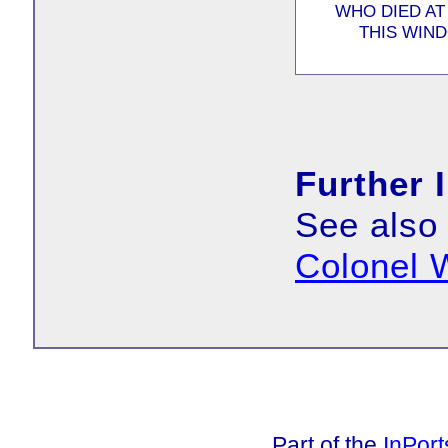
WHO DIED AT
THIS WIND
Further 
See also
Colonel
Part of the
InPor