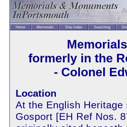
Home
Memorials
Ship Index
Searching
Sit
Memorial
formerly in the 
- Colonel E
Location
At the English Heritage 
Gosport [EH Ref Nos. 8