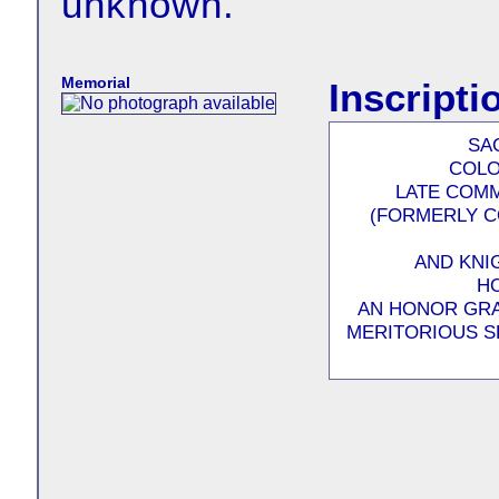
unknown.
Memorial
Inscripti
SA
COLO
LATE COMM
(FORMERLY C
AND KNI
HO
AN HONOR GRA
MERITORIOUS S