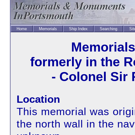
Home
Memorials
Ship Index
Searching
Sit
Memorial
formerly in the 
- Colonel Sir
Location
This memorial was origin
the north wall in the na