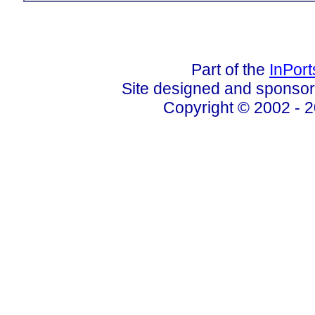
Part of the
InPor
Site designed and sponso
Copyright © 2002 - 2