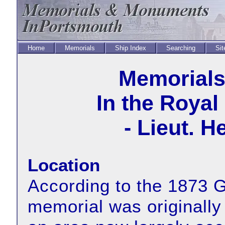
Home
Memorials
Ship Index
Searching
Sit
Memorial
In the Royal
- Lieut. 
Location
According to the 1873 G
memorial was originally 