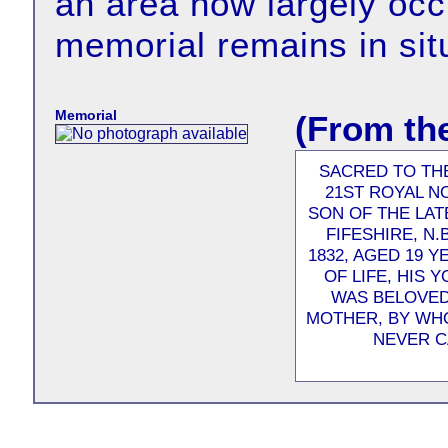
an area now largely occ
memorial remains in sit
Memorial
(From th
SACRED TO TH
21ST ROYAL N
SON OF THE LA
FIFESHIRE, N.
1832, AGED 19 Y
OF LIFE, HIS 
WAS BELOVED 
MOTHER, BY WHO
NEVER C