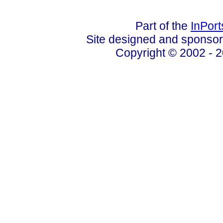
Part of the
InPor
Site designed and sponso
Copyright © 2002 - 2