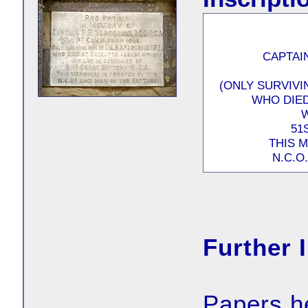
CAPTAIN
(ONLY SURVIVI
WHO DIED
51
THIS 
N.C.O
Further 
Papers h