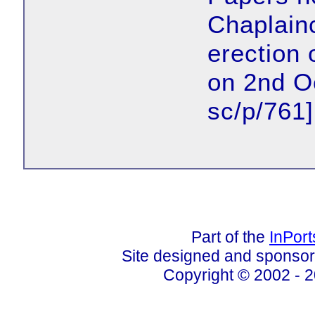
Chaplainc
erection 
on 2nd O
sc/p/761]
Part of the
InPor
Site designed and sponso
Copyright © 2002 - 2