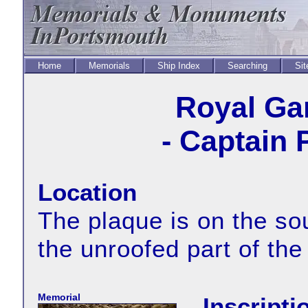
Home
Memorials
Ship Index
Searching
Sit
Royal Ga
- Captain 
Location
The plaque is on the sou
the unroofed part of the
Memorial
Inscripti