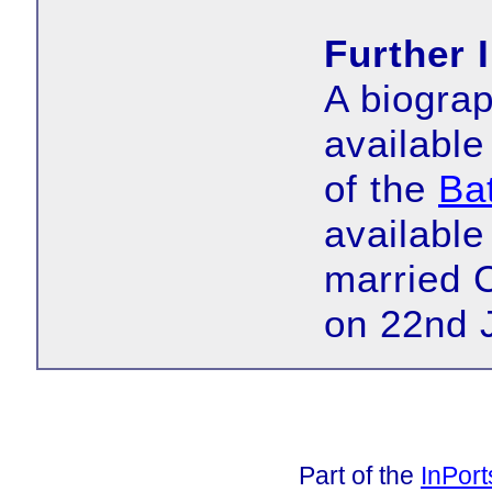
Further 
A biograp
available
of the
Bat
available
married 
on 22nd 
Part of the
InPor