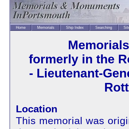
Home
Memorials
Ship Index
Searching
Sit
Memorial
formerly in the 
- Lieutenant-Gen
Rott
Location
This memorial was origin