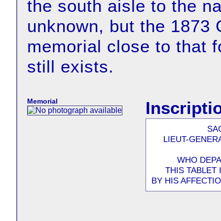
the south aisle to the n
unknown, but the 1873 G
memorial close to that 
still exists.
Memorial
Inscripti
SA
LIEUT-GENER
WHO DEPAR
THIS TABLET
BY HIS AFFECTI