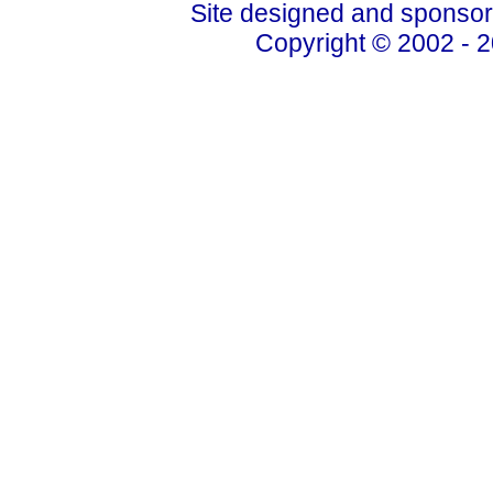
Site designed and sponso
Copyright © 2002 - 2