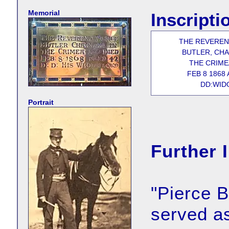
Memorial
Inscripti
THE REVEREN
BUTLER, CHA
THE CRIME
FEB 8 1868 
DD:WID
Portrait
Further 
"Pierce B
served as