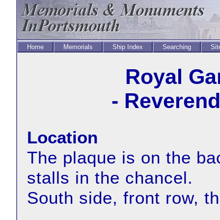
Home
Memorials
Ship Index
Searching
Sit
Royal Ga
- Reverend
Location
The plaque is on the bac
stalls in the chancel.
South side, front row, t