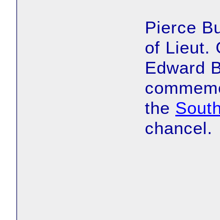
Pierce Bu
of Lieut.
Edward B
commemor
the
Sout
chancel.