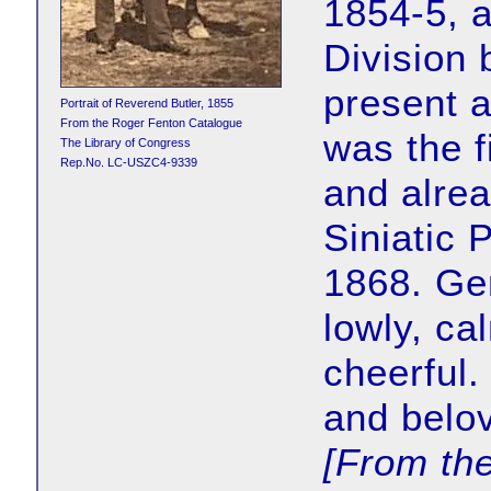
1854-5, a
Division 
present a
Portrait of Reverend Butler, 1855
From the Roger Fenton Catalogue
was the f
The Library of Congress
Rep.No. LC-USZC4-9339
and alre
Siniatic 
1868. Ge
lowly, ca
cheerful.
and belo
[From th