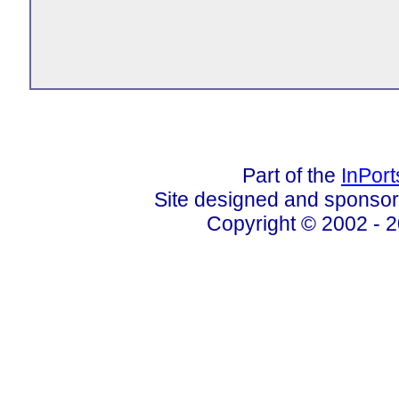
Part of the
InPor
Site designed and sponso
Copyright © 2002 - 2