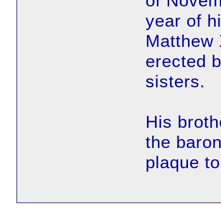
of Novemb
year of h
Matthew 
erected b
sisters.
His brot
the baron
plaque t