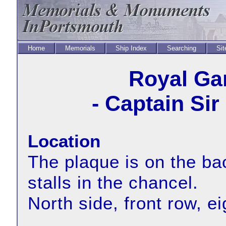
Home
Memorials
Ship Index
Searching
Sit
Royal Ga
- Captain Si
Location
The plaque is on the bac
stalls in the chancel.
North side, front row, e