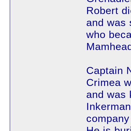
Robert d
and was 
who beca
Mamhead
Captain 
Crimea w
and was k
Inkermann
company 
He is bur