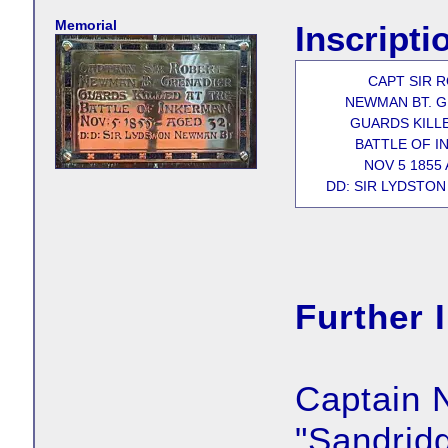
Memorial
Inscripti
CAPT SIR 
NEWMAN BT. 
GUARDS KILLE
BATTLE OF I
NOV 5 1855 
DD: SIR LYDSTON
Further 
Captain 
"Sandrid