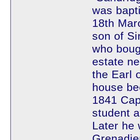
was bapti
18th Mar
son of S
who bou
estate ne
the Earl 
house bec
1841 Ca
student a
Later he
Grenadier