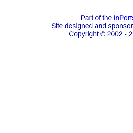
Part of the
InPor
Site designed and sponso
Copyright © 2002 - 2