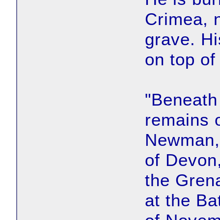
Crimea, n
grave. Hi
on top of
"Beneath 
remains o
Newman, 
of Devon,
the Gren
at the Ba