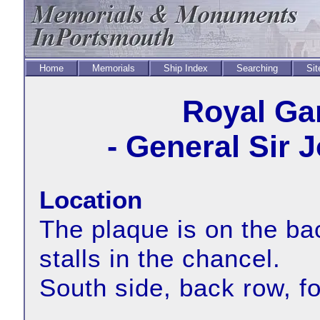
Home
Memorials
Ship Index
Searching
Sit
Royal Ga
- General Sir 
Location
The plaque is on the bac
stalls in the chancel.
South side, back row, f