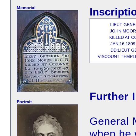
Memorial
Inscripti
LIEUT GENE
JOHN MOORE
KILLED AT 
JAN 16 1809
DD:LIEUT G
VISCOUNT TEMPLE
Further 
Portrait
General 
when he 