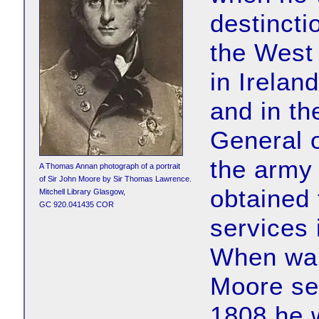
destincti
the West 
in Irelan
and in th
General o
the army
A Thomas Annan photograph of a portrait
of Sir John Moore by Sir Thomas Lawrence.
obtained 
Mitchell Library Glasgow,
GC 920.041435 COR
services
When war
Moore se
1808 he w