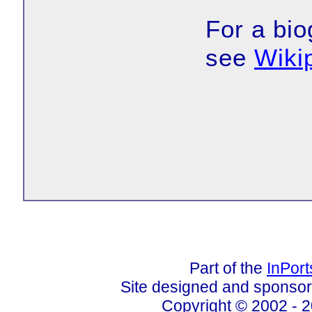
For a bio
see
Wiki
Part of the
InPor
Site designed and sponso
Copyright © 2002 - 2