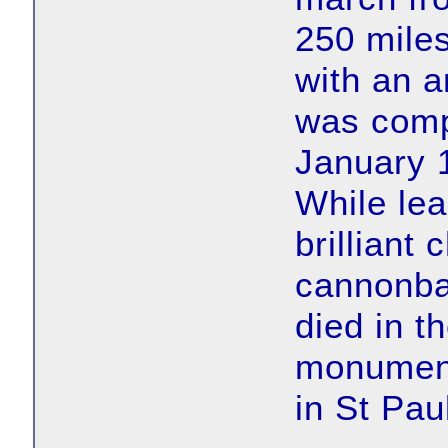
250 miles
with an 
was compe
January 1
While lea
brilliant
cannonbal
died in t
monument
in St Pau