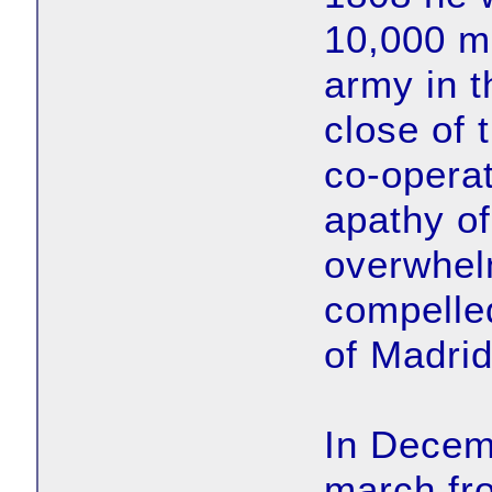
10,000 m
army in t
close of 
co-operat
apathy of
overwhel
compelled
of Madrid
In Decem
march fr