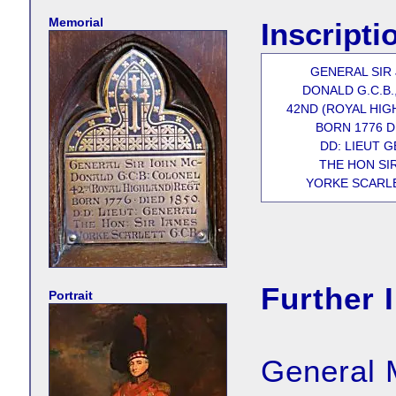
Memorial
Inscripti
GENERAL SIR
DONALD G.C.B.
42ND (ROYAL HIG
BORN 1776 D
DD: LIEUT 
THE HON SI
YORKE SCARLE
Further 
Portrait
General 