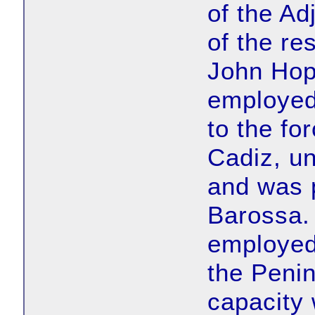
of the Ad
of the r
John Hop
employed
to the fo
Cadiz, u
and was p
Barossa.
employed 
the Penin
capacity 