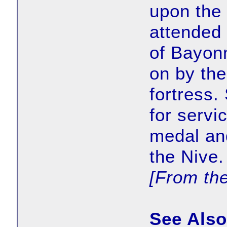
upon the 
attended 
of Bayonn
on by the
fortress.
for servi
medal an
the Nive.
[From th
See Also