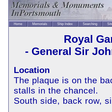
Home
Memorials
Ship Index
Searching
Sit
Royal Ga
- General Sir Jo
Location
The plaque is on the bac
stalls in the chancel.
South side, back row, s