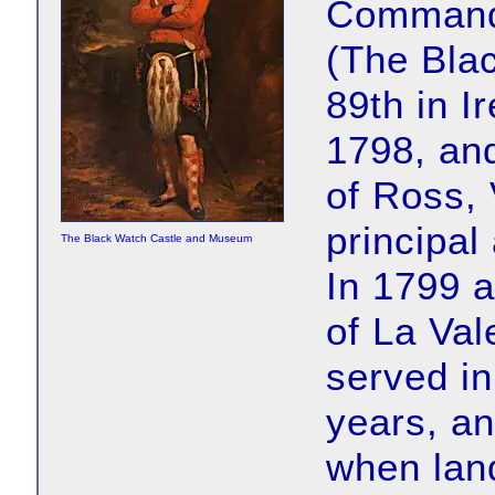
Commanda
(The Bla
89th in I
1798, and
of Ross, 
principal
The Black Watch Castle and Museum
In 1799 
of La Val
served in
years, an
when lan