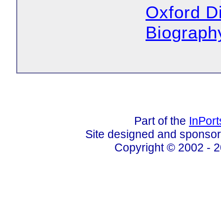
Oxford Di
Biograph
Part of the
InPor
Site designed and sponso
Copyright © 2002 - 2