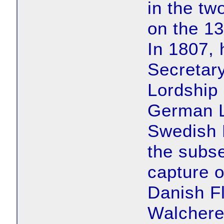
in the tw
on the 1
In 1807, 
Secretary
Lordship
German Le
Swedish 
the subs
capture 
Danish Fl
Walchere