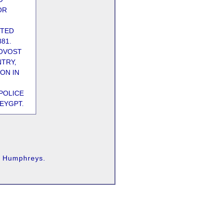
OR
OTED
881.
ROVOST
TRY,
ON IN
POLICE
EYGPT.
as Humphreys.