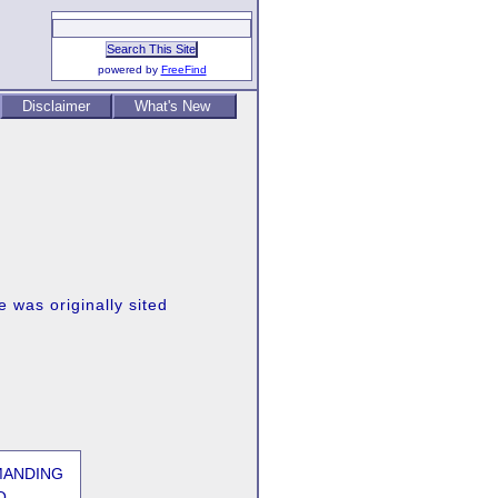
powered by
FreeFind
Disclaimer
What's New
 was originally sited
MANDING
O