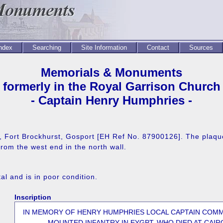
Index
Searching
Site Information
Contact
Sources
Memorials & Monuments
formerly in the Royal Garrison Church
- Captain Henry Humphries -
e, Fort Brockhurst, Gosport [EH Ref No. 87900126]. The plaque
om the west end in the north wall.
l and is in poor condition.
Inscription
IN MEMORY OF HENRY HUMPHRIES LOCAL CAPTAIN COM
MOUNTED INFANTRY IN EYGPT, WHO DIED AT CAIR