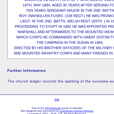
16TH. MAY 1884. AGED 35 YEARS AFTER SERVING F
TEN YEARS SERGEANT-MAJOR IN THE 2ND. BATTN
ROY. INNISKILLEN FUSRS. (108 REGT.) HE WAS PROM
LIEUT. IN THE 2ND. BATTN. WELSH REGT (69TH. ) IN 1
PROCEEDING TO EYGPT IN 1882 HE WAS APPOINTED P
MARSHALL AND AFTERWARDS TO THE MOUNTED INFAN
WHICH CORPS HE COMMANDED WITH GREAT DISTINCTI
THE CAMPAIGN IN THE SUDAN IN 1884.
ERECTED BY HIS BROTHER OFFICERS OF THE MILITARY 
AND MOUNTED INFANTRY CORPS AND MANY FRIENDS IN 
Further Information
The church ledger records the spelling of the surname 
top
Part of the
InPortsmouth
group of websites
Site designed and sponsored by
Community Internet Services
Copyright © 2002 - 2026 CIS All rights Reserved.