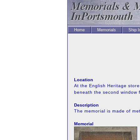
Home
Memorials
Ship 
Location
At the English Heritage stor
beneath the second window fr
Description
The memorial is made of meta
Memorial