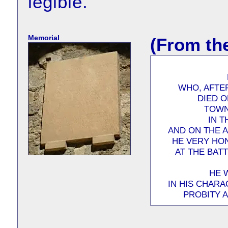
legible.
Memorial
(From th
WHO, AFTER
DIED O
TOWN
IN T
AND ON THE 
HE VERY HO
AT THE BAT
HE 
IN HIS CHARA
PROBITY 