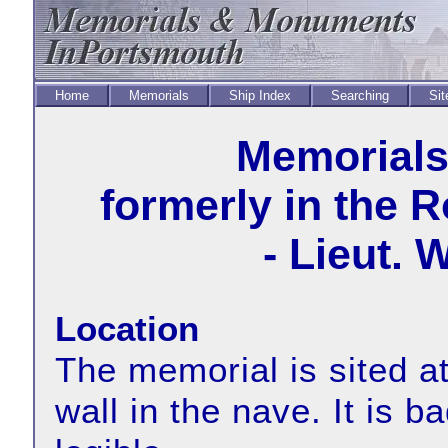
Home
Memorials
Ship Index
Searching
Sit
Memorial
formerly in the 
- Lieut. 
Location
The memorial is sited at
wall in the nave. It is 