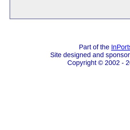
Part of the
InPor
Site designed and sponso
Copyright © 2002 - 2