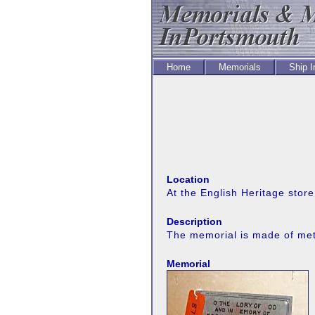
Home
Memorials
Ship 
Location
At the English Heritage stor
Description
The memorial is made of meta
Memorial