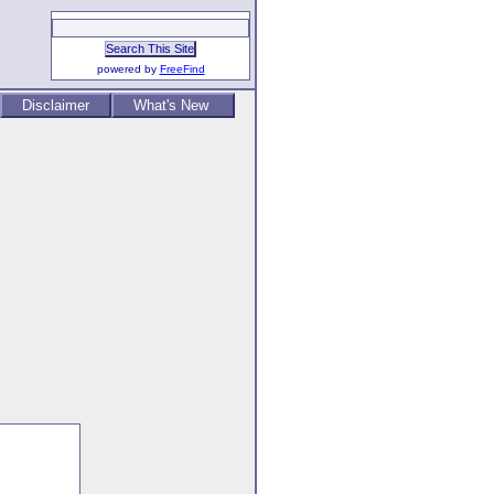
powered by
FreeFind
Disclaimer
What's New