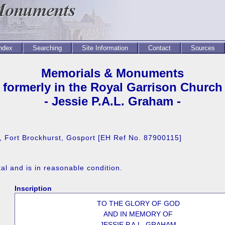
Index
Searching
Site Information
Contact
Sources
Memorials & Monuments
formerly in the Royal Garrison Church
- Jessie P.A.L. Graham -
e, Fort Brockhurst, Gosport [EH Ref No. 87900115]
l and is in reasonable condition.
Inscription
TO THE GLORY OF GOD
AND IN MEMORY OF
JESSIE P.A.L. GRAHAM