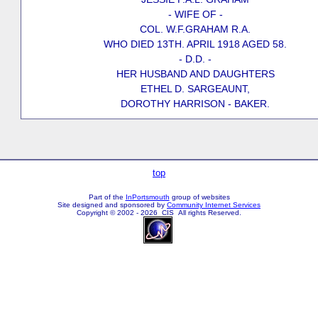
- WIFE OF -
COL. W.F.GRAHAM R.A.
WHO DIED 13TH. APRIL 1918 AGED 58.
- D.D. -
HER HUSBAND AND DAUGHTERS
ETHEL D. SARGEAUNT,
DOROTHY HARRISON - BAKER.
top
Part of the
InPortsmouth
group of websites
Site designed and sponsored by
Community Internet Services
Copyright © 2002 - 2026 CIS All rights Reserved.