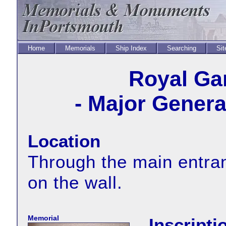
Home
Memorials
Ship Index
Searching
Sit
Royal Ga
- Major Genera
Location
Through the main entranc
on the wall.
Memorial
Inscripti