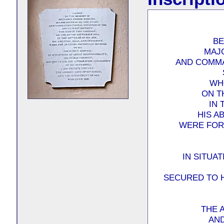
BE
MAJ
AND COMMA
WHO
ON T
IN 
HIS AB
WERE FOR 
IN SITUA
SECURED TO 
THE 
AND