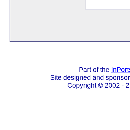
Part of the
InPor
Site designed and sponso
Copyright © 2002 - 2