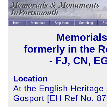
Home
Memorials
Ship Index
Searching
Sit
Memorial
formerly in the 
- FJ, CN, E
Location
At the English Heritage 
Gosport [EH Ref No. 87