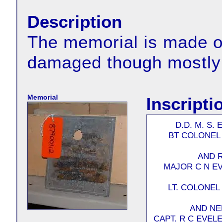
Description
The memorial is made of
damaged though mostly 
Memorial
Inscripti
D.D. M. S.
BT COLONEL 
AND 
MAJOR C N E
LT. COLONEL
AND NE
CAPT. R C EVE