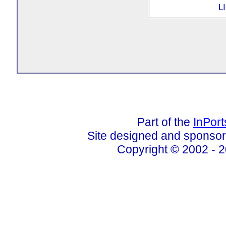
L
Part of the
InPor
Site designed and sponso
Copyright © 2002 - 2