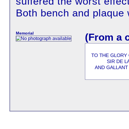
suffered the worst effec
Both bench and plaque 
Memorial
(From a 
TO THE GLORY
SIR DE 
AND GALLANT