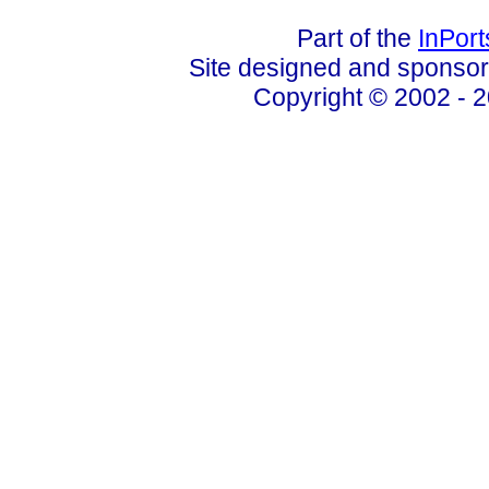
Part of the
InPor
Site designed and sponso
Copyright © 2002 - 2