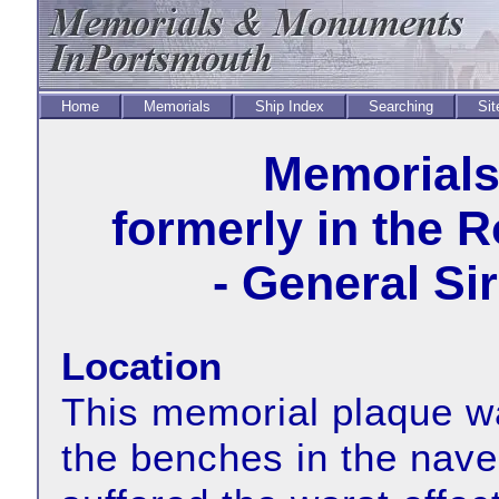
Home
Memorials
Ship Index
Searching
Sit
Memorial
formerly in the 
- General Si
Location
This memorial plaque wa
the benches in the nave