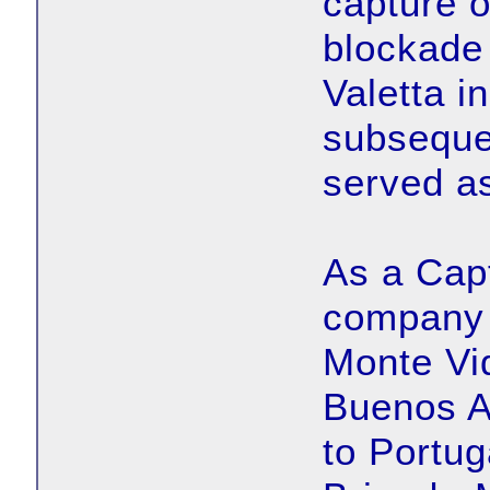
capture o
blockade 
Valetta i
subseque
served as
As a Cap
company 
Monte Vid
Buenos A
to Portug