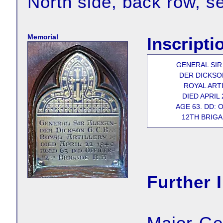
North side, back row, s
Memorial
Inscripti
GENERAL SIR
DER DICKSON
ROYAL ART
DIED APRIL 
AGE 63. DD: 
12TH BRIGA
Further 
Major-Ge