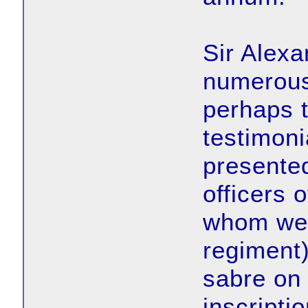
Sir Alex
numerous
perhaps t
testimoni
presented
officers 
whom wer
regiment
sabre on
inscriptio