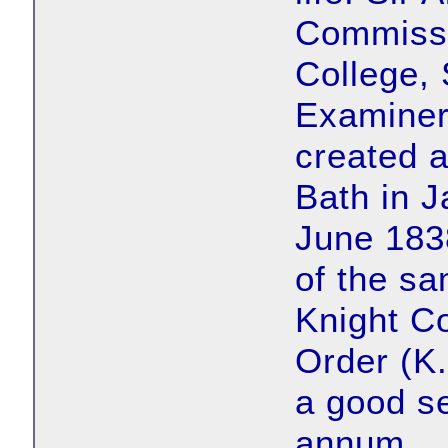
Commissio
College,
Examiner
created 
Bath in 
June 183
of the sa
Knight C
Order (K.
a good se
annum.