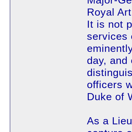
Royal Art
It is not 
services 
eminently
day, and 
distingui
officers 
Duke of W
As a Lieu