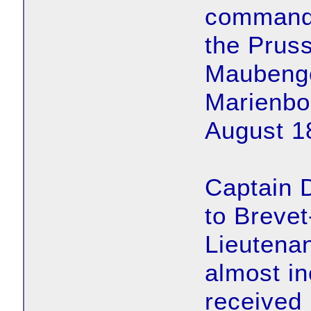
commanded
the Pruss
Maubenge,
Marienbo
August 1
Captain 
to Breve
Lieutenan
almost in
received 