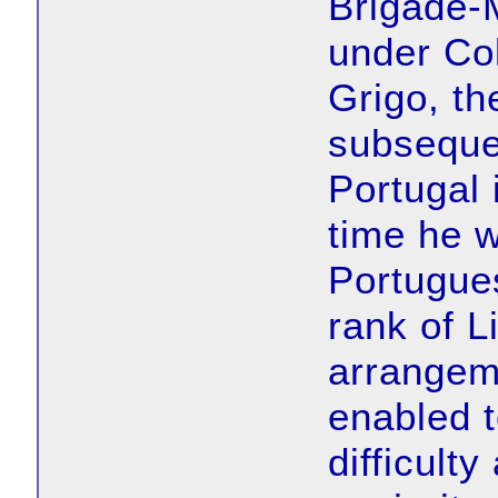
Brigade-M
under Col
Grigo, th
subsequen
Portugal 
time he 
Portugues
rank of L
arrangem
enabled 
difficult