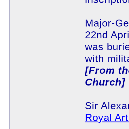
Major-Ge
22nd Apri
was buri
with mili
[From th
Church]
Sir Alexa
Royal Ar