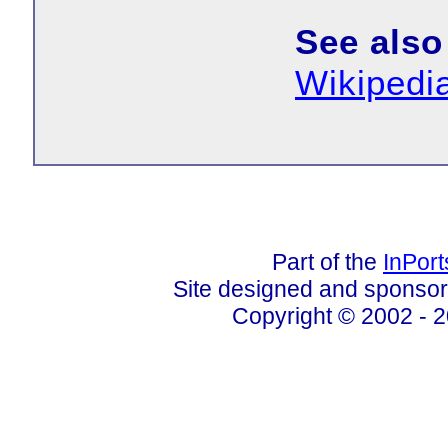
See also
Wikipedi
Part of the
InPor
Site designed and sponso
Copyright © 2002 - 2