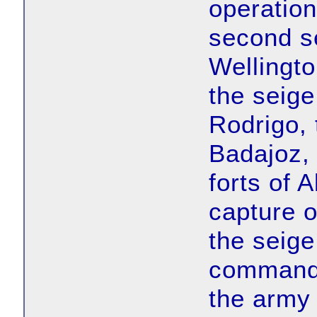
operation
second s
Wellingto
the seige
Rodrigo, 
Badajoz, 
forts of 
capture o
the seige
commanded
the army 