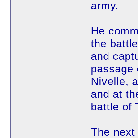
army.
He comman
the battle
and captu
passage o
Nivelle, 
and at th
battle of
The next