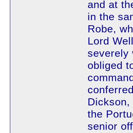
and at th
in the sa
Robe, wh
Lord Well
severely
obliged t
command o
conferre
Dickson, 
the Portu
senior off