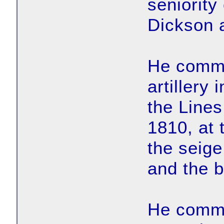
seniority 
Dickson as
He comma
artillery 
the Lines
1810, at 
the seige
and the b
He comma