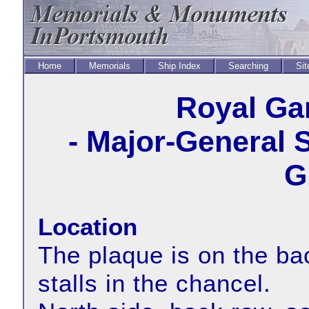
Home
Memorials
Ship Index
Searching
Sit
Royal Ga
- Major-General 
G
Location
The plaque is on the bac
stalls in the chancel.