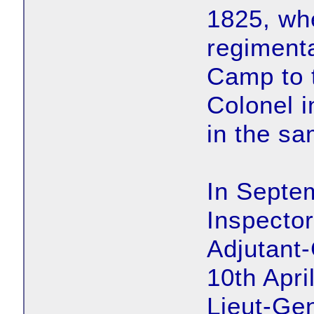
1825, wh
regimenta
Camp to t
Colonel i
in the sa
In Septe
Inspector
Adjutant-
10th Apri
Lieut-Ge