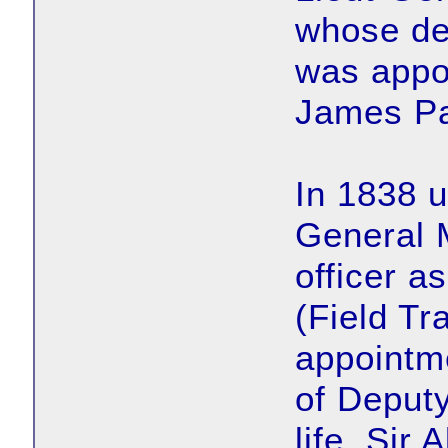
whose de
was appo
James Pa
In 1838 u
General M
officer a
(Field Tr
appointm
of Deputy
life. Sir