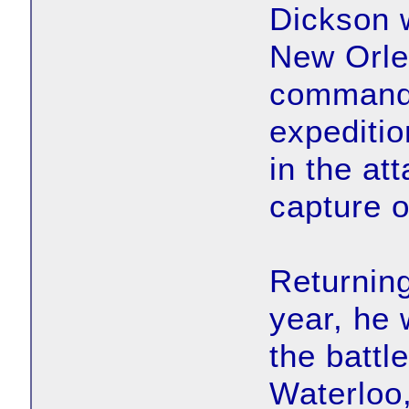
Dickson w
New Orle
commanded
expeditio
in the at
capture o
Returning
year, he
the battl
Waterloo