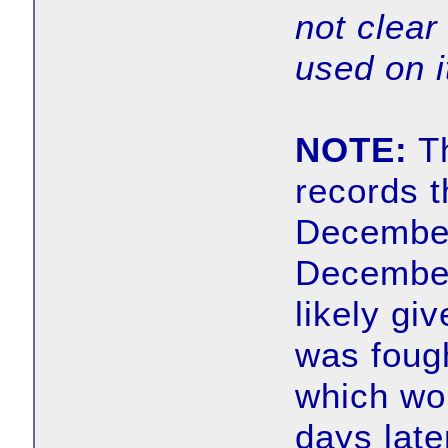
not clear 
used on it
NOTE:
Th
records t
December
December
likely gi
was foug
which wo
days late