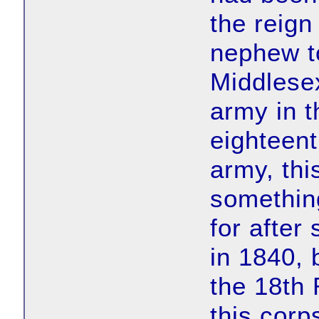
the reign
nephew t
Middlese
army in t
eighteent
army, thi
something
for after
in 1840, 
the 18th
this corp