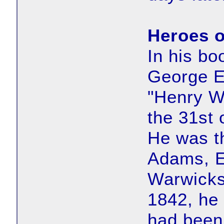
Heroes o
In his b
George E
"Henry W
the 31st 
He was t
Adams, Es
Warwicks
1842, he
had been 