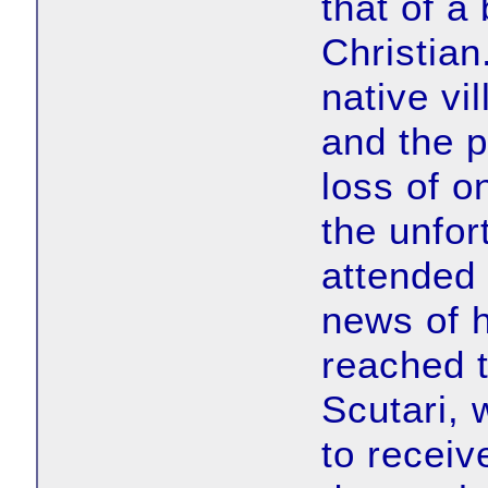
that of a
Christian
native vi
and the 
loss of o
the unfor
attended
news of 
reached t
Scutari, 
to receiv