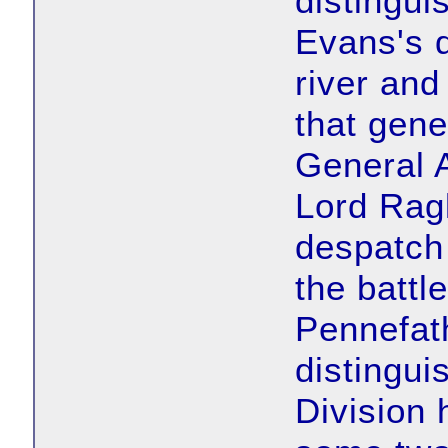
distingui
Evans's d
river and
that gene
General 
Lord Ragl
despatch 
the battl
Pennefat
distingu
Division 