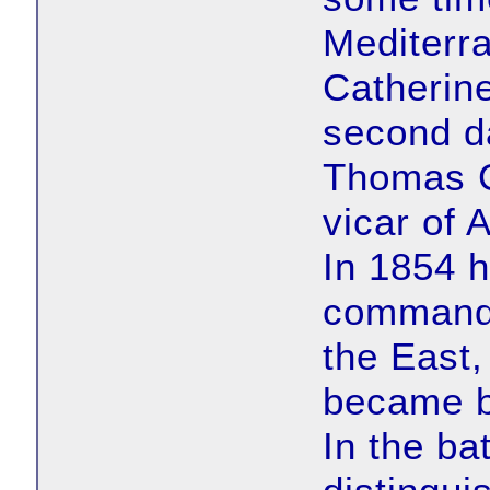
Mediterr
Catherin
second da
Thomas C
vicar of 
In 1854 h
command 
the East
became b
In the ba