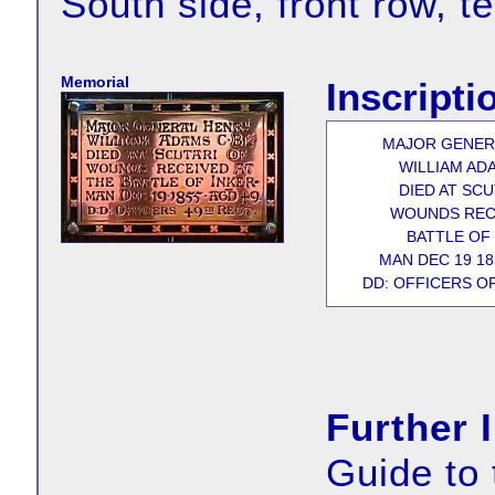
South side, front row, t
Memorial
Inscripti
MAJOR GENER
WILLIAM ADA
DIED AT SCU
WOUNDS REC
BATTLE OF 
MAN DEC 19 18
DD: OFFICERS OF
Further 
Guide to