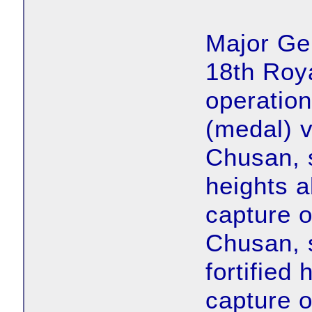
Major Ge
18th Roya
operation
(medal) vi
Chusan, 
heights a
capture 
Chusan, 
fortified
capture o