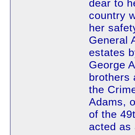
dear to h
country w
her safet
General 
estates b
George A
brothers 
the Crim
Adams, o
of the 49
acted as