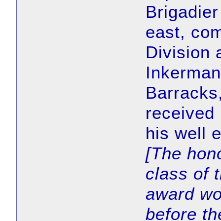
Brigadier
east, co
Division 
Inkerman,
Barracks
received 
his well
[The hon
class of 
award wo
before th