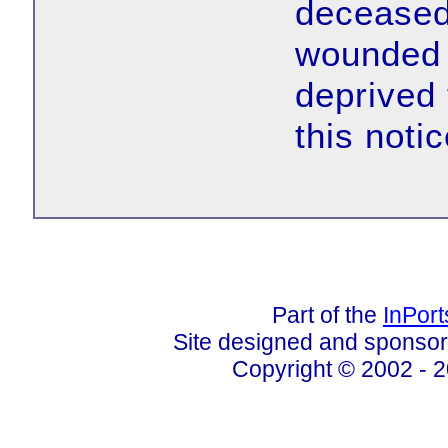
deceased 
wounded 
deprived 
this notic
Part of the
InPor
Site designed and sponso
Copyright © 2002 - 2