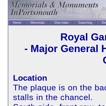
Home
Memorials
Ship Index
Searching
Sit
Royal Ga
- Major General 
Location
The plaque is on the bac
stalls in the chancel.