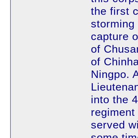
the first
storming 
capture 
of Chusan
of Chinha
Ningpo. A
Lieutena
into the 
regiment
served wi
some time