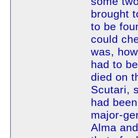
some two 
brought t
to be fo
could ch
was, how
had to be
died on t
Scutari,
had been
major-gen
Alma and