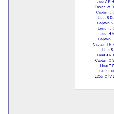
Lieut A P 
Ensign W 
Captain J 
Lieut S D
Captain S 
Ensign J C
Lieut H A 
Captain J
Captain J F P
Lieut S 
Lieut J N 
Captain C 
Lieut T 
Lieut C N
LtCdr CTV 