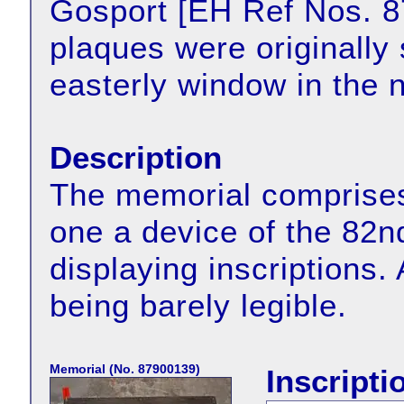
Gosport [EH Ref Nos. 
plaques were originally
easterly window in the n
Description
The memorial comprises
one a device of the 82n
displaying inscriptions. A
being barely legible.
Memorial (No. 87900139)
Inscripti