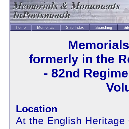
Home
Memorials
Ship Index
Searching
Sit
Memorial
formerly in the 
- 82nd Regimen
Vol
Location
At the English Heritage 