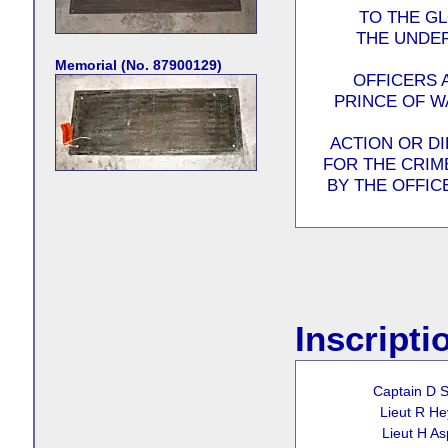
TO THE G
THE UNDER
Memorial (No. 87900129)
OFFICERS 
PRINCE OF W
ACTION OR D
FOR THE CRIME
BY THE OFFIC
Inscripti
Captain D S
Lieut R H
Lieut H As