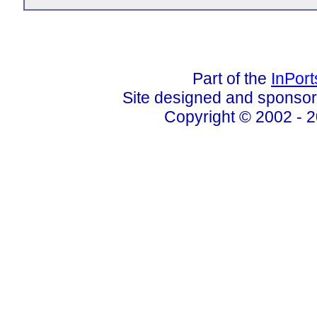
Part of the
InPor
Site designed and sponso
Copyright © 2002 - 2