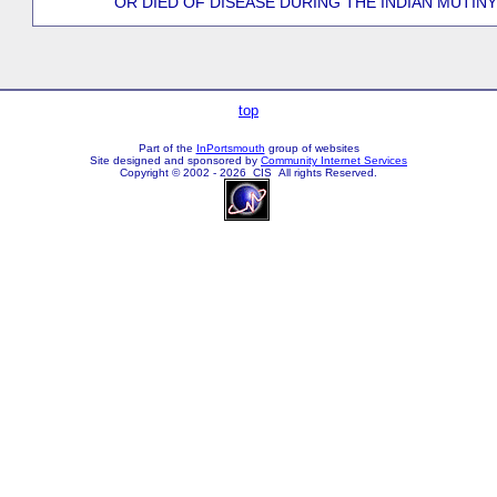
OR DIED OF DISEASE DURING THE INDIAN MUTINY
top
Part of the
InPortsmouth
group of websites
Site designed and sponsored by
Community Internet Services
Copyright © 2002 - 2026 CIS All rights Reserved.