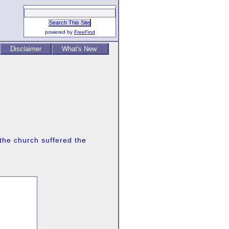
powered by
FreeFind
Disclaimer
What's New
 the church suffered the