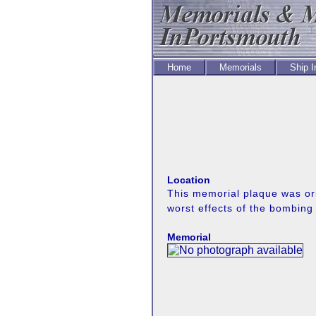
Home
Memorials
Ship 
Location
This memorial plaque was ori
worst effects of the bombin
Memorial