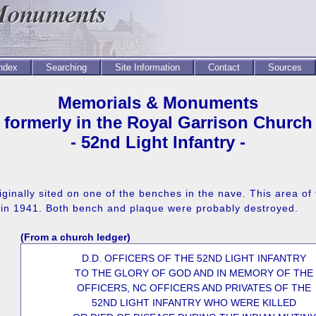
Index
Searching
Site Information
Contact
Sources
Memorials & Monuments
formerly in the Royal Garrison Church
- 52nd Light Infantry -
ginally sited on one of the benches in the nave. This area of
g in 1941. Both bench and plaque were probably destroyed.
(From a church ledger)
D.D. OFFICERS OF THE 52ND LIGHT INFANTRY
TO THE GLORY OF GOD AND IN MEMORY OF THE
OFFICERS, NC OFFICERS AND PRIVATES OF THE
52ND LIGHT INFANTRY WHO WERE KILLED