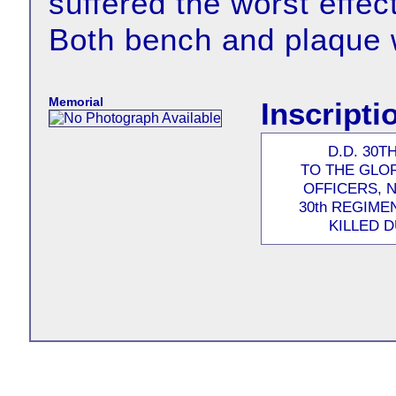
suffered the worst effec
Both bench and plaque 
Memorial
Inscripti
D.D. 30
TO THE GLO
OFFICERS, 
30th REGIME
KILLED 