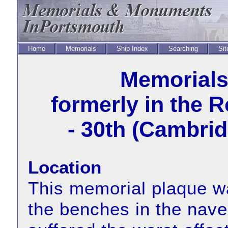
Home
Memorials
Ship Index
Searching
Sit
Memorial
formerly in the 
- 30th (Cambrid
Location
This memorial plaque wa
the benches in the nave