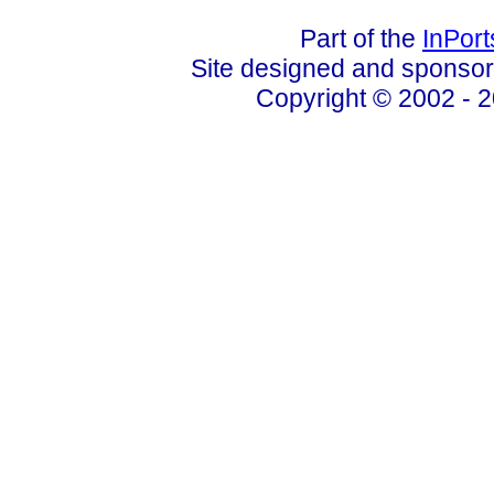
Part of the
InPor
Site designed and sponso
Copyright © 2002 - 2