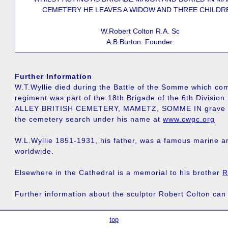
CEMETERY HE LEAVES A WIDOW AND THREE CHILDR
W.Robert Colton R.A. Sc
A.B.Burton. Founder.
Further Information
W.T.Wyllie died during the Battle of the Somme which co
regiment was part of the 18th Brigade of the 6th Divisio
ALLEY BRITISH CEMETERY, MAMETZ, SOMME IN grave VIII.
the cemetery search under his name at
www.cwgc.org
W.L.Wyllie 1851-1931, his father, was a famous marine ar
worldwide.
Elsewhere in the Cathedral is a memorial to his brother
R
Further information about the sculptor Robert Colton can
top