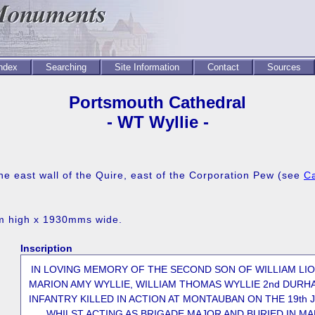
Index
Searching
Site Information
Contact
Sources
Portsmouth Cathedral
- WT Wyllie -
he east wall of the Quire, east of the Corporation Pew (see
Ca
mm high x 1930mms wide.
Inscription
IN LOVING MEMORY OF THE SECOND SON OF WILLIAM LI
MARION AMY WYLLIE, WILLIAM THOMAS WYLLIE 2nd DURH
INFANTRY KILLED IN ACTION AT MONTAUBAN ON THE 19th J
WHILST ACTING AS BRIGADE MAJOR AND BURIED IN M