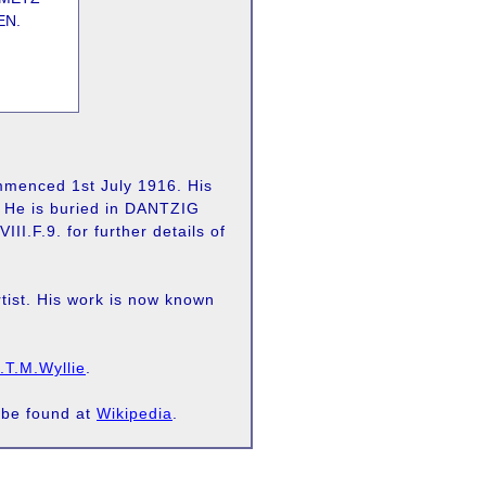
EN.
mmenced 1st July 1916. His
n. He is buried in DANTZIG
F.9. for further details of
tist. His work is now known
.T.M.Wyllie
.
 be found at
Wikipedia
.