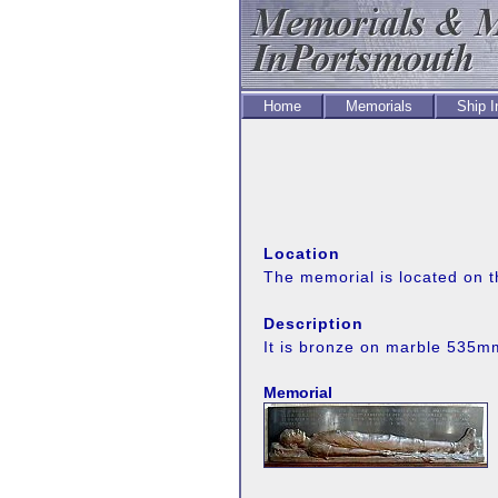
Home
Memorials
Ship 
Location
The memorial is located on t
Description
It is bronze on marble 535
Memorial