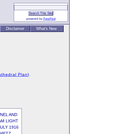
powered by
FreeFind
Disclaimer
What's New
thedral Plan
).
ONEL AND
AM LIGHT
ULY 1916
AMETZ