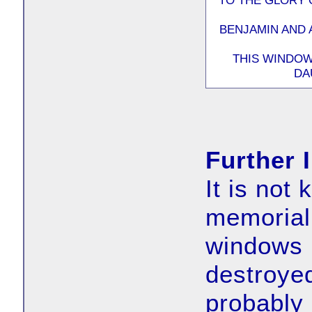
TO THE GLORY 
BENJAMIN AND 
THIS WINDOW
DA
Further 
It is not
memorial 
windows 
destroye
probably 