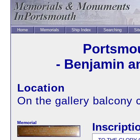
Home
Memorials
Ship Index
Searching
Sit
Portsmou
- Benjamin a
Location
On the gallery balcony c
Memorial
Inscripti