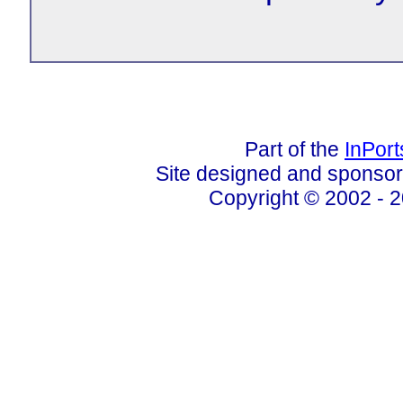
Part of the
InPor
Site designed and sponso
Copyright © 2002 - 2