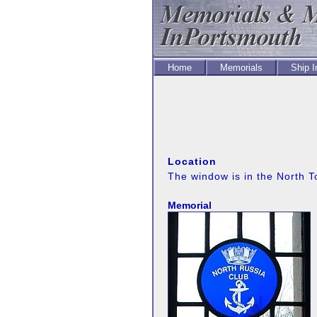
Home
Memorials
Ship 
Location
The window is in the North 
Memorial