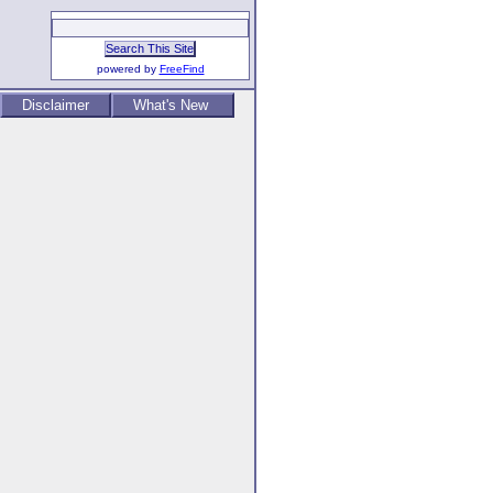
powered by
FreeFind
Disclaimer
What's New