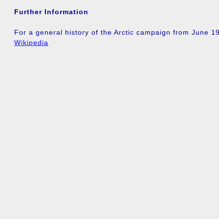
Further Information
For a general history of the Arctic campaign from June 
Wikipedia