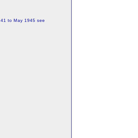
1941 to May 1945 see