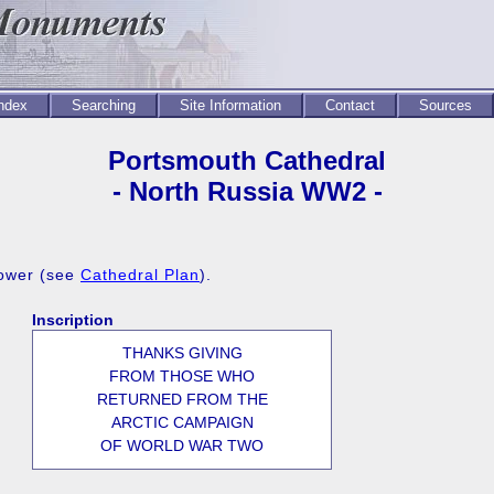
Index
Searching
Site Information
Contact
Sources
Portsmouth Cathedral
- North Russia WW2 -
Tower (see
Cathedral Plan
).
Inscription
THANKS GIVING
FROM THOSE WHO
RETURNED FROM THE
ARCTIC CAMPAIGN
OF WORLD WAR TWO