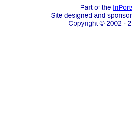
Part of the
InPor
Site designed and sponso
Copyright © 2002 - 2