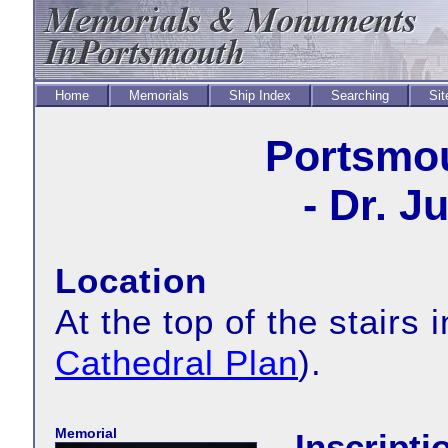
Home
Memorials
Ship Index
Searching
Sit
Portsmou
- Dr. Ju
Location
At the top of the stairs
Cathedral Plan
).
Memorial
Inscripti