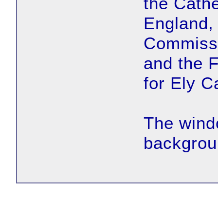
the Cath
England, 
Commissi
and the 
for Ely C
The wind
backgroun