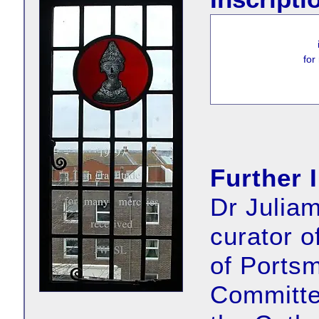
for
Further 
Dr Juliam
curator 
of Portsm
Committe