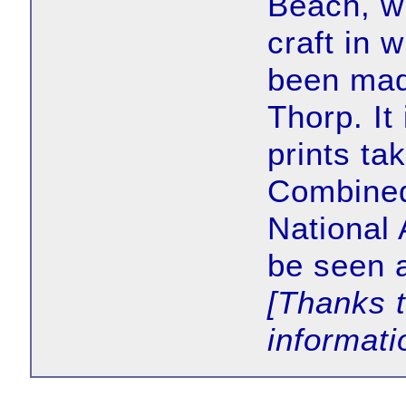
Beach, wh
craft in 
been made
Thorp. It
prints tak
Combined
National 
be seen 
[Thanks 
informati