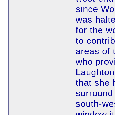
since Wo
was halte
for the w
to contrib
areas of 
who provi
Laughton
that she 
surround 
south-wes
window i