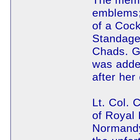
emblems;
of a Cock
Standage 
Chads. G
was adde
after her
Lt. Col. 
of Royal
Normandy