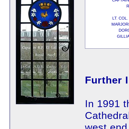
CAPTAIN
R
LT. COL.
MARJORI
DORO
GILLI
Further 
In 1991 t
Cathedral
west end