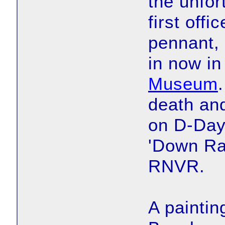
the unfor
first offi
pennant, 
in now in
Museum
death an
on D-Day
'Down Ra
RNVR.
A paintin