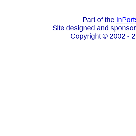
Part of the
InPor
Site designed and sponso
Copyright © 2002 - 2