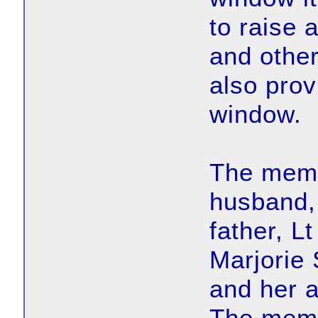
to raise 
and othe
also prov
window.
The memor
husband,
father, L
Marjorie
and her a
The memo