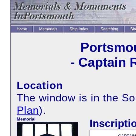
Home
Memorials
Ship Index
Searching
Sit
Portsmou
- Captain 
Location
The window is in the S
Plan
).
Memorial
Inscripti