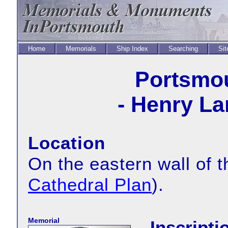
Home
Memorials
Ship Index
Searching
Sit
Portsmou
- Henry La
Location
On the eastern wall of 
Cathedral Plan
).
Memorial
Inscripti