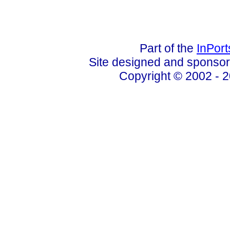
Part of the
InPor
Site designed and sponso
Copyright © 2002 - 2