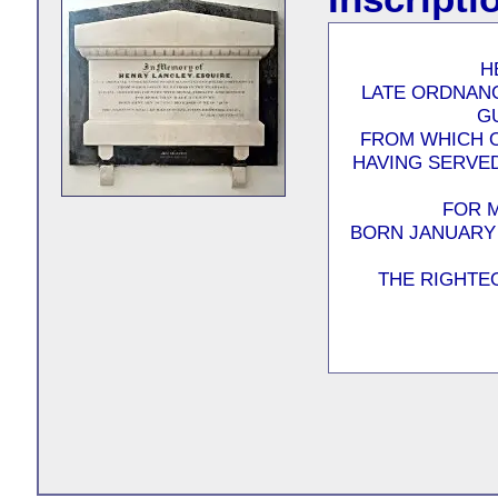
H
LATE ORDNAN
G
FROM WHICH O
HAVING SERVED
FOR 
BORN JANUARY 
THE RIGHTEO