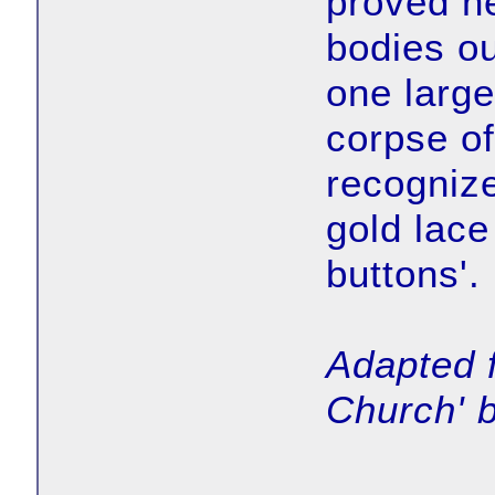
proved ne
bodies ou
one large 
corpse of
recognize
gold lace
buttons'.
Adapted 
Church' b