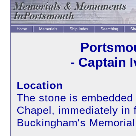
Home
Memorials
Ship Index
Searching
Sit
Portsmou
- Captain 
Location
The stone is embedded i
Chapel, immediately in f
Buckingham's Memorial