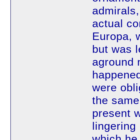
admirals,
actual co
Europa, w
but was l
aground n
happened 
were obli
the same
present w
lingering
which he 