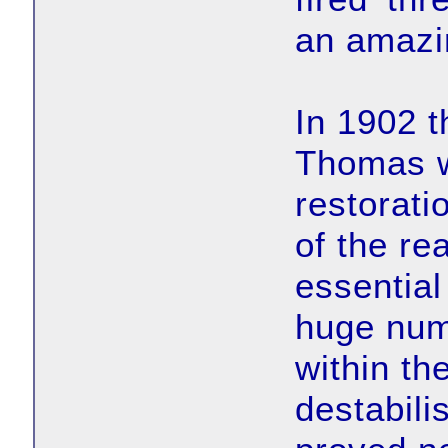
an amazi
In 1902 t
Thomas w
restorati
of the re
essential
huge num
within th
destabili