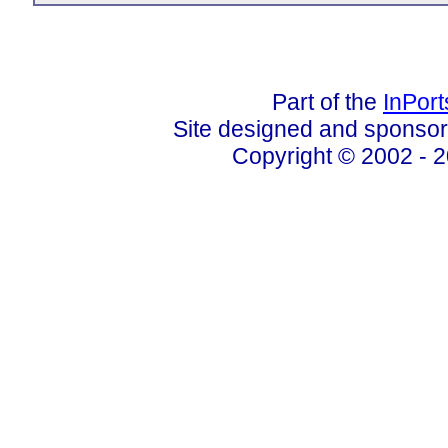
Part of the
InPor
Site designed and sponso
Copyright © 2002 - 2