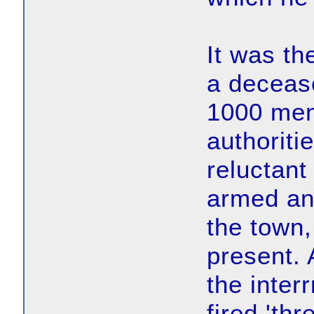
It was th
a decease
1000 men
authoriti
reluctant
armed and
the town,
present. 
the inter
fired 'thr