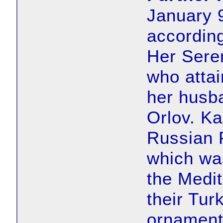
January 9
according
Her Sere
who attai
her husba
Orlov. Ka
Russian 
which was
the Medit
their Tur
ornamenta