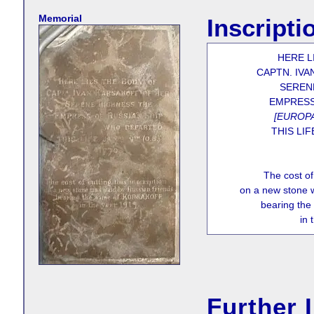
Memorial
Inscripti
HERE L
CAPTN. IVA
SEREN
EMPRESS
[EUROPA
THIS LIF
The cost of 
on a new stone w
bearing th
in 
Further 