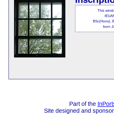
This wind
IEUA
BSc(Hons), 
born J
Part of the
InPor
Site designed and sponso