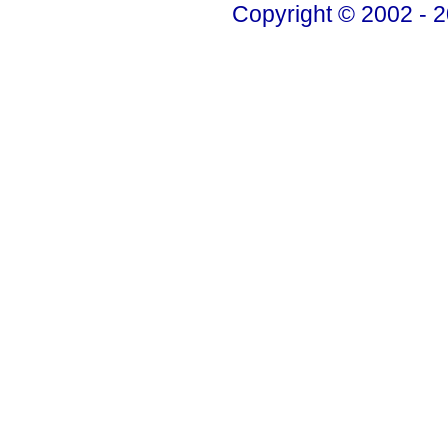
Copyright © 2002 - 2