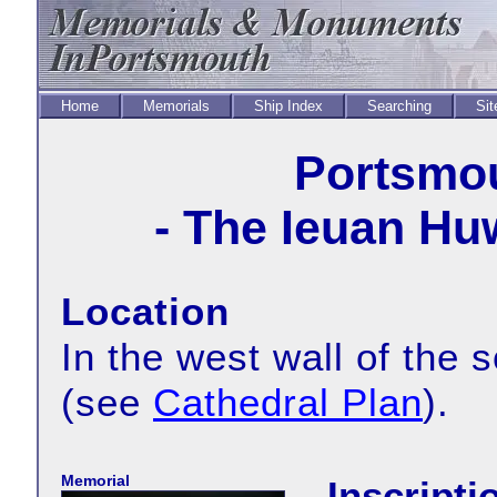
Home
Memorials
Ship Index
Searching
Sit
Portsmou
- The Ieuan Hu
Location
In the west wall of the 
(see
Cathedral Plan
).
Memorial
Inscripti