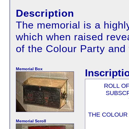
Description
The memorial is a highly
which when raised revea
of the Colour Party and
Memorial Box
Inscripti
ROLL O
SUBSCR
THE COLOUR
Memorial Scroll