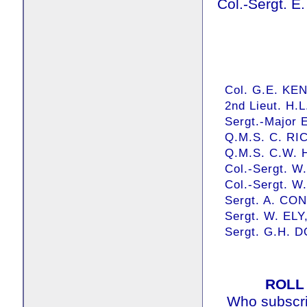
Col.-Sergt. 
Col. G.E. KEN
2nd Lieut. H.L
Sergt.-Major 
Q.M.S. C. RI
Q.M.S. C.W.
Col.-Sergt. W
Col.-Sergt. W.
Sergt. A. CO
Sergt. W. ELY
Sergt. G.H. 
ROLL
Who subscrib