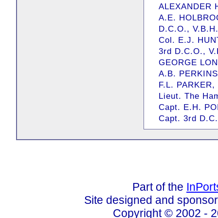
ALEXANDER HE
A.E. HOLBROOK
D.C.O., V.B.H
Col. E.J. HUNT
3rd D.C.O., V
GEORGE LONG,
A.B. PERKINS,
F.L. PARKER, E
Lieut. The Ha
Capt. E.H. PO
Capt. 3rd D.C.
Part of the
InPor
Site designed and sponso
Copyright © 2002 - 2