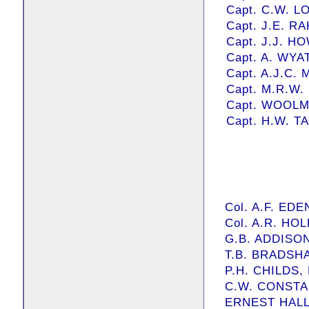
Capt. C.W. LO
Capt. J.E. RA
Capt. J.J. HO
Capt. A. WYAT
Capt. A.J.C
Capt. M.R.W
Capt. WOOL
Capt. H.W. T
Col. A.F. EDE
Col. A.R. HO
G.B. ADDISON,
T.B. BRADSHAW
P.H. CHILDS, E
C.W. CONSTANT
ERNEST HALL, 