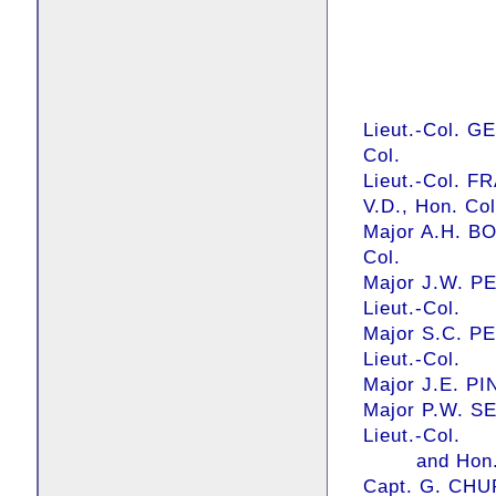
Lieut.-Col. G
Col.
Lieut.-Col. 
V.D., Hon. Col
Major A.H. BO
Col.
Major J.W. PE
Lieut.-Col.
Major S.C. PE
Lieut.-Col.
Major J.E. PI
Major P.W. S
Lieut.-Col.
and Hon. C
Capt. G. CHU