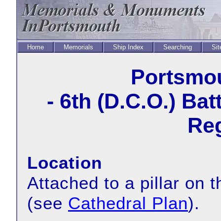
Home
Memorials
Ship Index
Searching
Sit
Portsmou
- 6th (D.C.O.) Ba
Reg
Location
Attached to a pillar on t
(see
Cathedral Plan
).