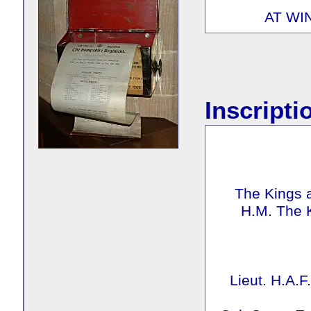
AT WI
Inscripti
The Kings 
H.M. The 
Lieut. H.A.