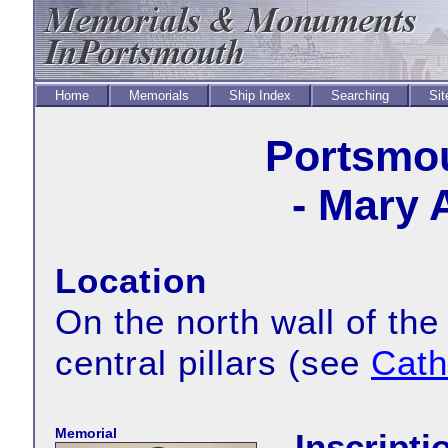
Home
Memorials
Ship Index
Searching
Sit
Portsmou
- Mary 
Location
On the north wall of the
central pillars (see
Cath
Memorial
Inscripti