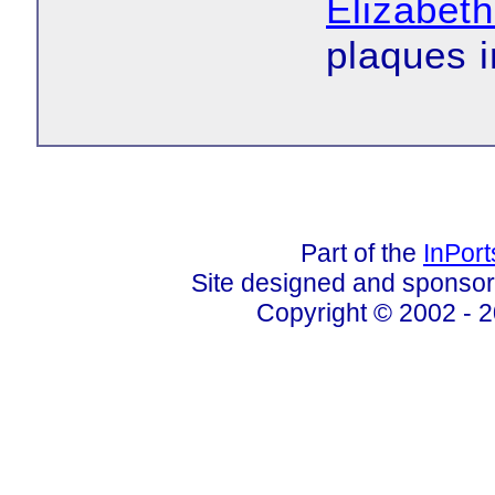
Elizabeth
plaques i
Part of the
InPor
Site designed and sponso
Copyright © 2002 - 2