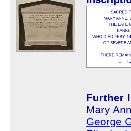
SACRED 
MARY ANNE,
THE LATE 
BANKE
WHO DIED FEBY. 1
OF SEVERE A
THERE REMAIN
TO THE
Further 
Mary Ann
George G