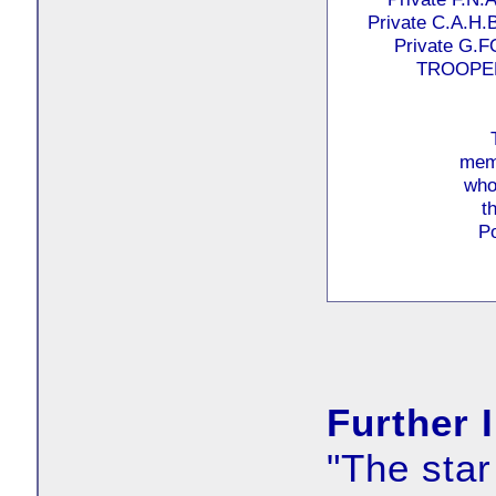
Private C.A.
Private G.
TROOPER
memo
who
t
P
Further 
"The star