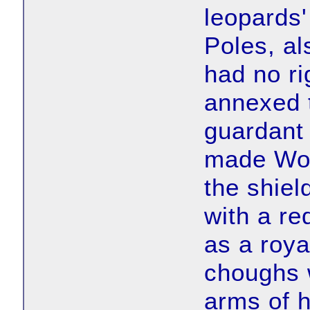
leopards'
Poles, al
had no ri
annexed 
guardant
made Wol
the shiel
with a re
as a roya
choughs 
arms of 