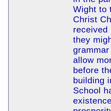
Wight to
Christ C
received 
they migh
grammar 
allow mo
before th
building 
School h
existence
prosperit