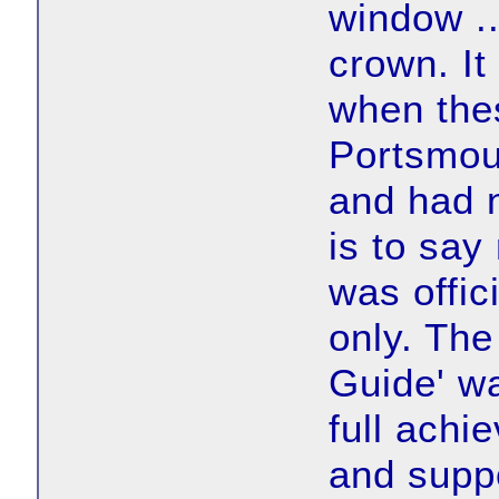
window ..
crown. I
when the
Portsmou
and had 
is to say
was offici
only. The
Guide' wa
full achi
and supp