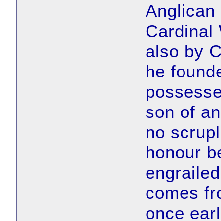
Anglican 
Cardinal
also by C
he found
possessed
son of an
no scrup
honour be
engrailed
comes fro
once earl