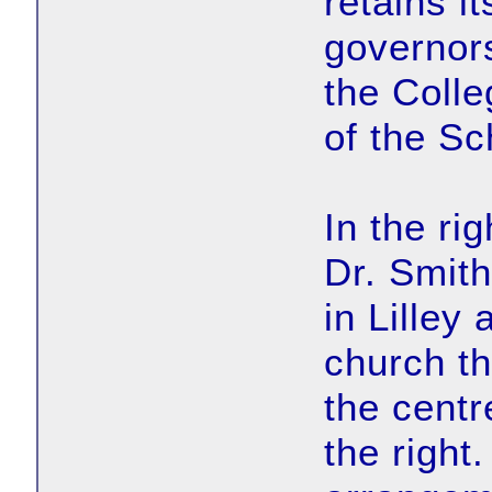
retains i
governor
the Coll
of the Sc
In the ri
Dr. Smith.
in Lilley 
church th
the centr
the right.