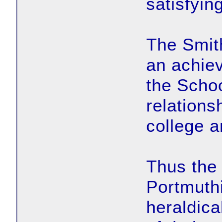
satisfyin
The Smit
an achie
the Scho
relations
college a
Thus the 
Portmuthi
heraldica