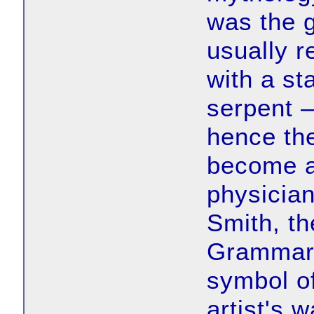
was the 
usually 
with a st
serpent 
hence the
become a
physician
Smith, th
Grammar 
symbol of
artist's 