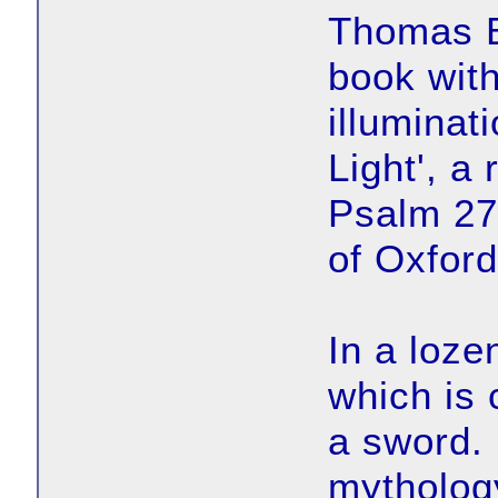
Thomas B
book wit
illuminat
Light', a 
Psalm 27
of Oxford
In a loze
which is 
a sword.
mytholog