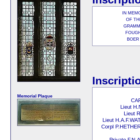
IN MEM
OF T
GRAMM
FOUGH
BOER 
Inscripti
Memorial Plaque
CAP
Lieut H
Lieut
Lieut H.A.F.W
Corpl P.HETH
Private F.