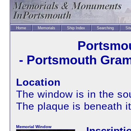
Home
Memorials
Ship Index
Searching
Sit
Portsmou
- Portsmouth Gram
Location
The window is in the sou
The plaque is beneath i
Memorial Window
Inscript