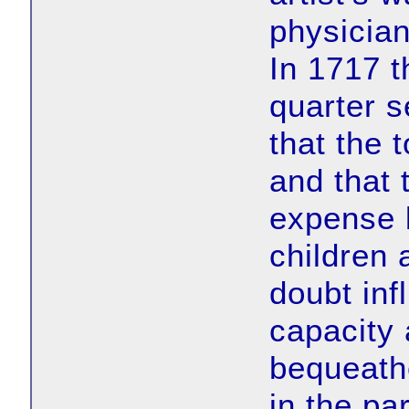
physician
In 1717 t
quarter 
that the
and that 
expense b
children 
doubt inf
capacity 
bequeath
in the par