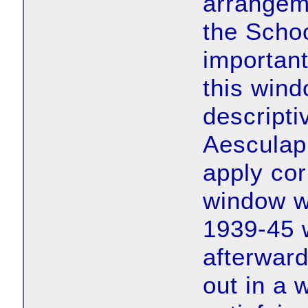
arrangem
the Scho
important
this wind
descripti
Aesculap
apply cor
window w
1939-45 
afterward
out in a 