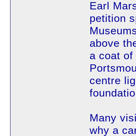
Earl Mars
petition
Museums 
above the
a coat of
Portsmout
centre li
foundatio
Many visi
why a car