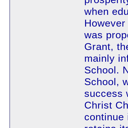
when educ
However 
was prop
Grant, th
mainly inf
School. 
School, 
success 
Christ C
continue 