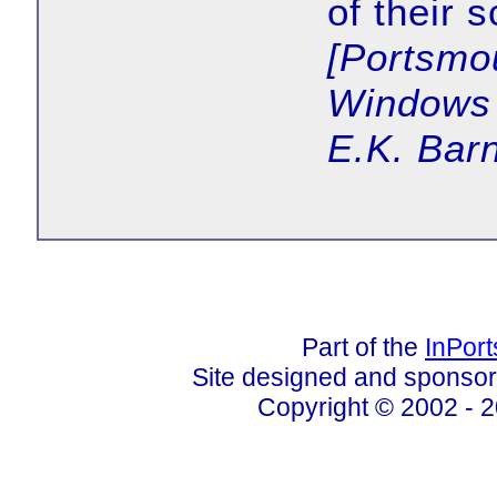
of their s
[Portsmo
Windows 
E.K. Barn
Part of the
InPor
Site designed and sponso
Copyright © 2002 - 2