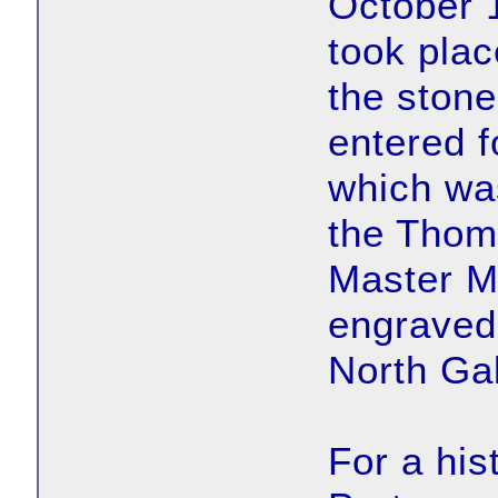
October 
took plac
the stone
entered f
which wa
the Thom
Master M
engraved 
North Gal
For a his