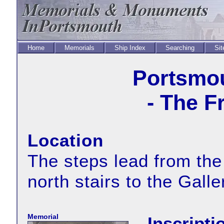
Home
Memorials
Ship Index
Searching
Sit
Portsmou
- The F
Location
The steps lead from the
north stairs to the Gall
Memorial
Inscripti