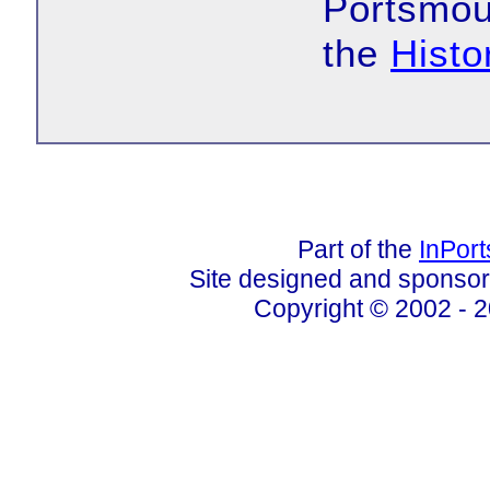
Portsmout
the
Histo
Part of the
InPor
Site designed and sponso
Copyright © 2002 - 2