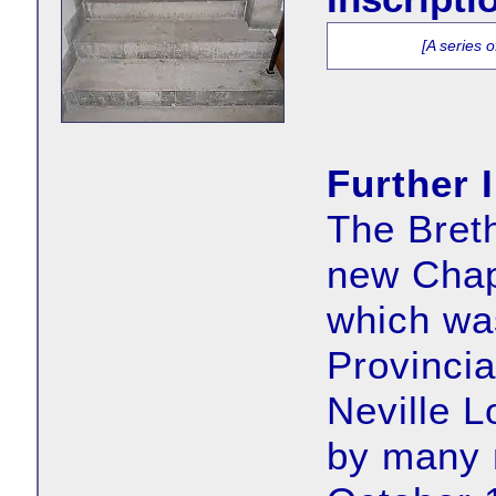
[A series 
Further 
The Breth
new Chap
which wa
Provincia
Neville L
by many 