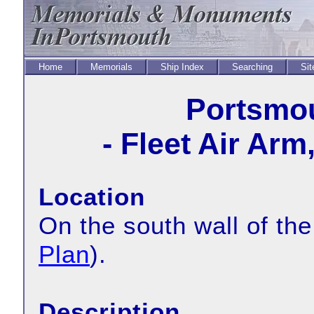
Home
Memorials
Ship Index
Searching
Sit
Portsmou
- Fleet Air Arm
Location
On the south wall of th
Plan
).
Description