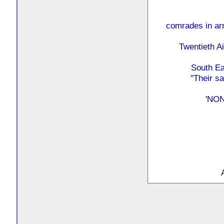
comrades in arm
Twentieth Ai
South Ea
"Their s
'NO