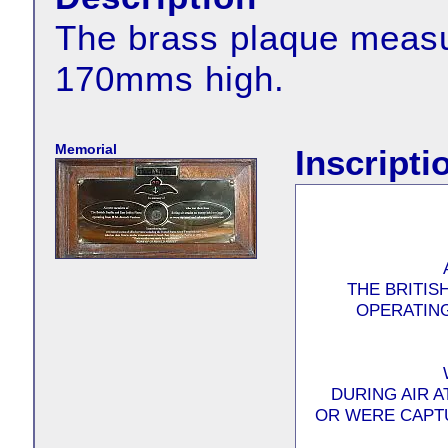
The brass plaque meas
170mms high.
Memorial
Inscripti
THE BRITIS
OPERATING
DURING AIR 
OR WERE CAPT