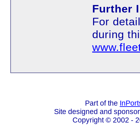
Further 
For deta
during th
www.flee
Part of the
InPor
Site designed and sponso
Copyright © 2002 - 2