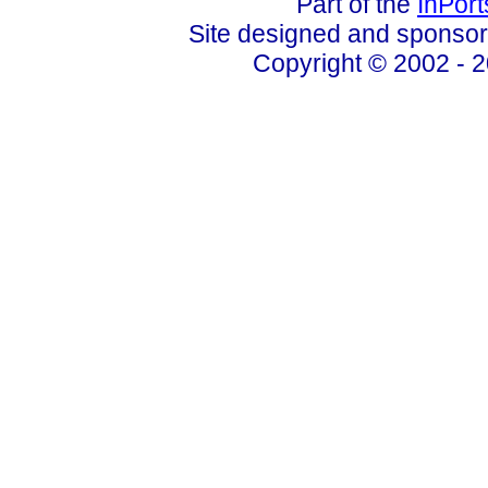
Part of the
InPor
Site designed and sponso
Copyright © 2002 - 2