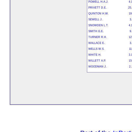
POWELL H.A.J.
4.
PRIVETT D.E.
25.
QUINTON H.W.
19
SEWELL J.
3
SNOWDEN L.T.
4.
SMITH G.E.
9
TURNER R.H.
12
WALLACE E.
3
WELLS W.S.
11
WHITE H.
3.
WILLETT A.P.
15
WOODMAN J.
2.