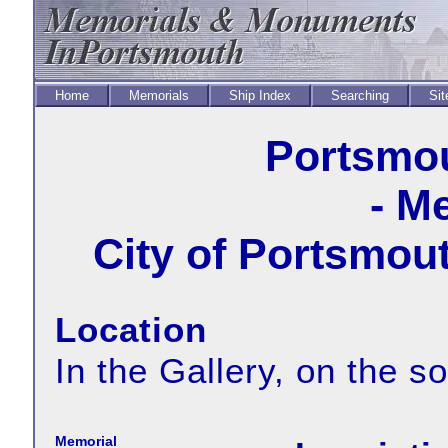
Home
Memorials
Ship Index
Searching
Sit
Portsmou
- M
City of Portsmout
Location
In the Gallery, on the so
Memorial