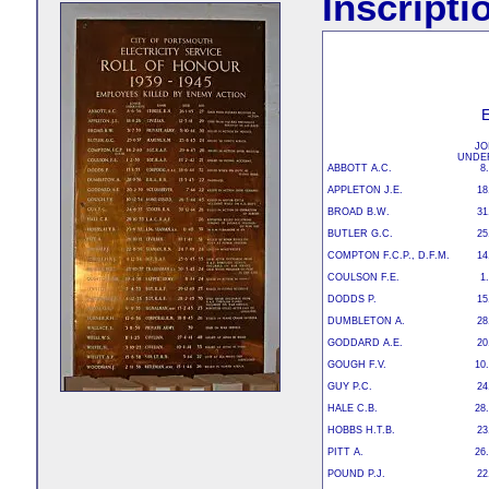
Inscripti
JO
UNDE
ABBOTT A.C.
8
APPLETON J.E.
18
BROAD B.W.
31
BUTLER G.C.
25
COMPTON F.C.P., D.F.M.
14
COULSON F.E.
1
DODDS P.
15
DUMBLETON A.
28
GODDARD A.E.
20
GOUGH F.V.
10.
GUY P.C.
24
HALE C.B.
28.
HOBBS H.T.B.
23
PITT A.
26
POUND P.J.
22