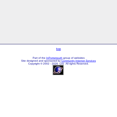
top
Part of the
InPortsmouth
group of websites
Site designed and sponsored by
Community Internet Services
Copyright © 2002 - 2026 CIS All rights Reserved.