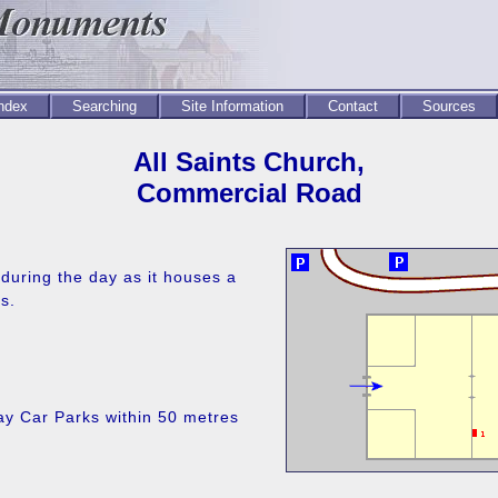
Index
Searching
Site Information
Contact
Sources
All Saints Church,
Commercial Road
during the day as it houses a
s.
ay Car Parks within 50 metres