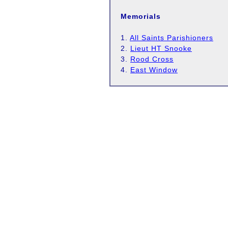
Memorials
1.
All Saints Parishioners
2.
Lieut HT Snooke
3.
Rood Cross
4.
East Window