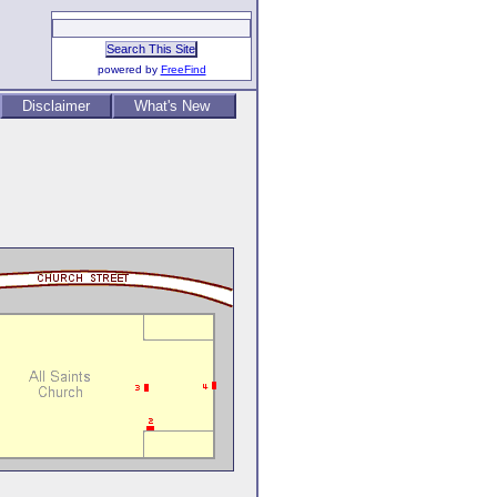
powered by
FreeFind
Disclaimer
What's New