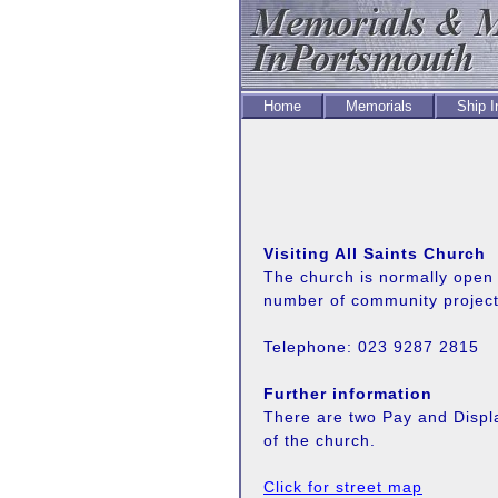
Home
Memorials
Ship 
Visiting All Saints Church
The church is normally open 
number of community project
Telephone: 023 9287 2815
Further information
There are two Pay and Displ
of the church.
Click for street map