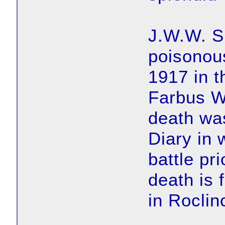
J.W.W. Su
poisonous
1917 in t
Farbus W
death wa
Diary in 
battle pr
death is 
in Roclin