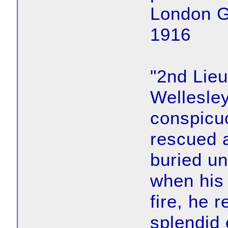
London G
1916
"2nd Lieu
Wellesle
conspicuo
rescued 
buried un
when his
fire, he 
splendid 