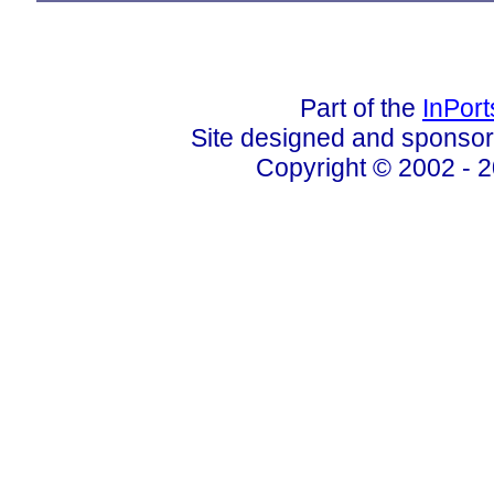
Part of the
InPor
Site designed and sponso
Copyright © 2002 - 2