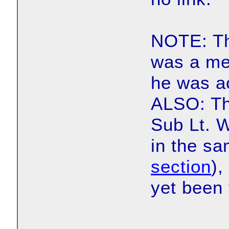
NOTE: Th
was a me
he was ac
ALSO: Th
Sub Lt. W
in the sa
section
),
yet been 