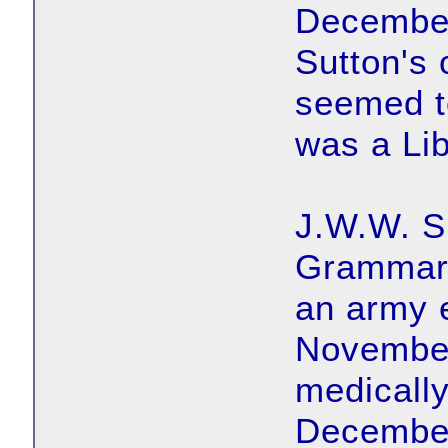
December
Sutton's 
seemed to
was a Lib
J.W.W. S
Grammar 
an army 
November
medically
December