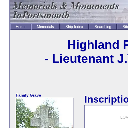
Home
Memorials
Ship Index
Searching
Sit
Highland 
- Lieutenant J
Family Grave
Inscripti
LO