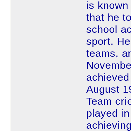
is known
that he t
school ac
sport. H
teams, an
Novembe
achieved 
August 19
Team cri
played in
achieving