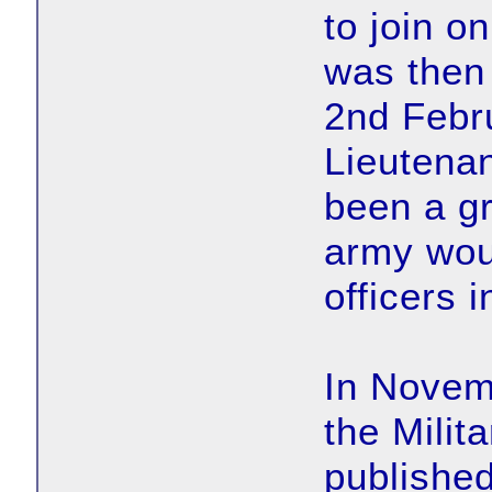
to join 
was then
2nd Febr
Lieutena
been a gr
army woul
officers 
In Novem
the Milit
published