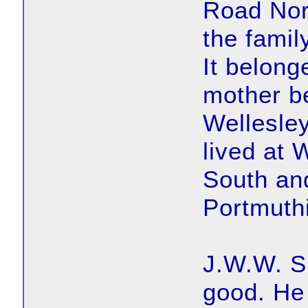
Road Nort
the famil
It belong
mother b
Wellesle
lived at
South an
Portmuth
J.W.W. S
good. He 