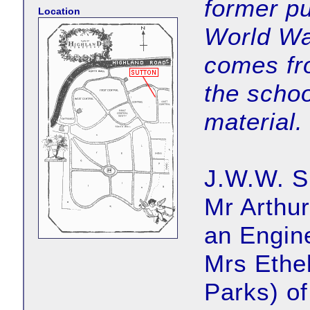
former pu
Location
World Wa
comes fr
the schoo
material.
J.W.W. Su
Mr Arthu
an Engin
Mrs Ethel
Parks) of