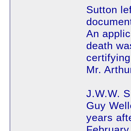
Sutton lef
document
An applica
death wa
certifyin
Mr. Arthu
J.W.W. Su
Guy Well
years aft
February 