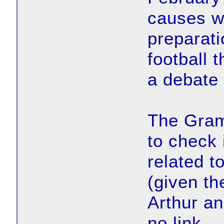
causes wh
preparati
football 
a debate 
The Gram
to check 
related t
(given th
Arthur an
no link.