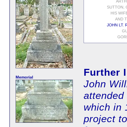
ARTH
SUTTON, C
HIS WIF
AND T
JOHN LT. R
GU
GORD
Further 
Memorial
John Wil
attended
which in 
project t