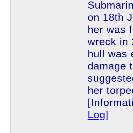
Submarin
on 18th J
her was f
wreck in 
hull was 
damage to
suggested
her torp
[Informa
Log
]