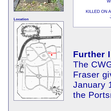
W
KILLED ON 
Location
Further 
The CWGC
Fraser gi
January 
the Port