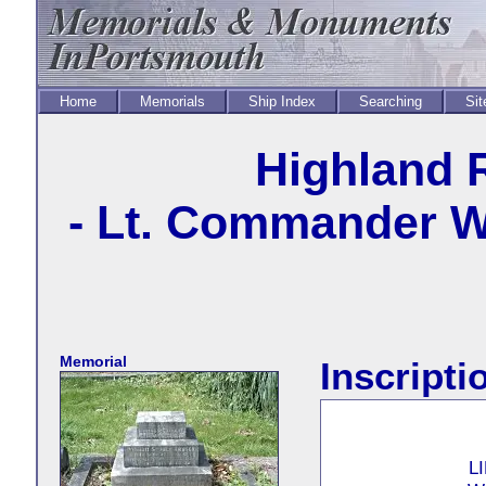
Home
Memorials
Ship Index
Searching
Sit
Highland 
- Lt. Commander Wi
Memorial
Inscripti
L