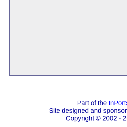
Part of the
InPor
Site designed and sponso
Copyright © 2002 - 2